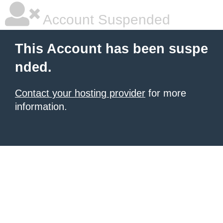
Account Suspended
This Account has been suspe
nded.
Contact your hosting provider
for more
information.