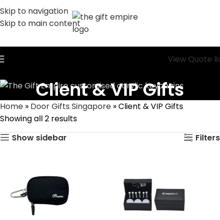
Skip to navigation
Skip to main content
View Quote li
Client & VIP Gifts
Home
»
Door Gifts Singapore
»
Client & VIP Gifts
Showing all 2 results
Show sidebar
Filters