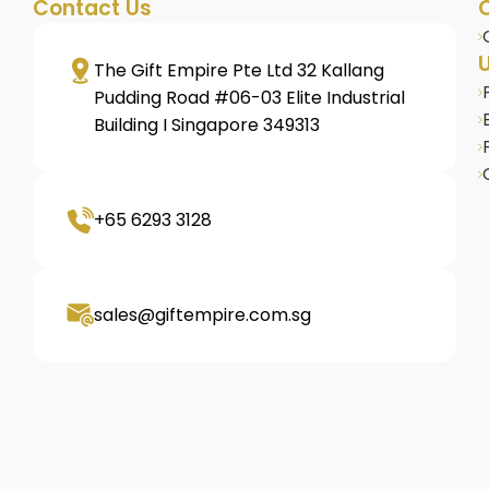
Contact Us
U
The Gift Empire Pte Ltd 32 Kallang
s
Pudding Road #06-03 Elite Industrial
Building I Singapore 349313
+65 6293 3128
omised
sales@giftempire.com.sg