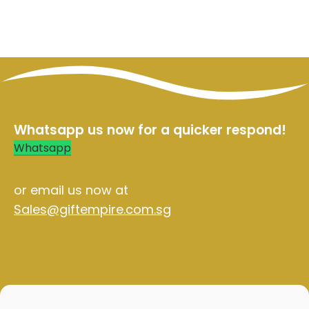
ables
Whatsapp us now for a quicker respond!
Whatsapp
or email us now at
Sales@giftempire.com.sg