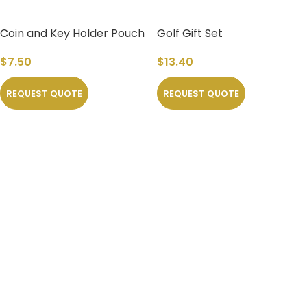
Coin and Key Holder Pouch
Golf Gift Set
rels
$
7.50
$
13.40
REQUEST QUOTE
REQUEST QUOTE