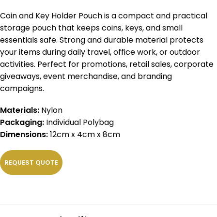
Coin and Key Holder Pouch is a compact and practical
storage pouch that keeps coins, keys, and small
essentials safe. Strong and durable material protects
your items during daily travel, office work, or outdoor
activities. Perfect for promotions, retail sales, corporate
giveaways, event merchandise, and branding
campaigns.
Materials:
Nylon
Packaging:
Individual Polybag
Dimensions:
12cm x 4cm x 8cm
REQUEST QUOTE