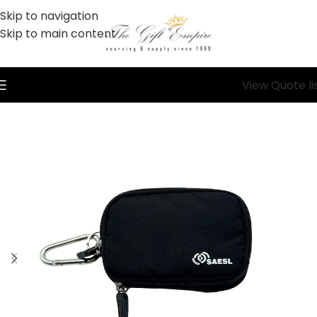
Skip to navigation
Skip to main content
View Quote li