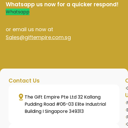
Whatsapp us now for a quicker respond!
Whatsapp
or email us now at
Sales@giftempire.com.sg
Contact Us
U
The Gift Empire Pte Ltd 32 Kallang
Pudding Road #06-03 Elite Industrial
Building I Singapore 349313