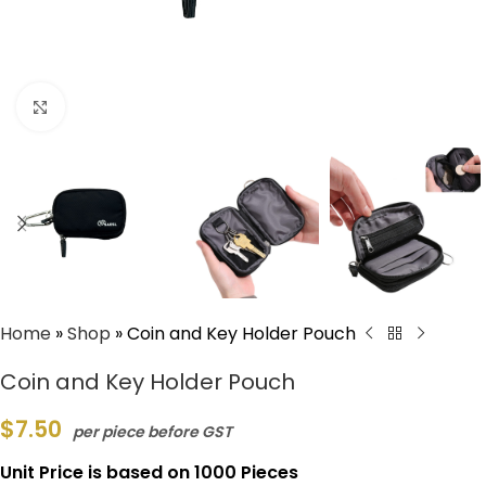
Click to enlarge
Home
»
Shop
»
Coin and Key Holder Pouch
Coin and Key Holder Pouch
$
7.50
per piece before GST
Unit Price is based on 1000 Pieces