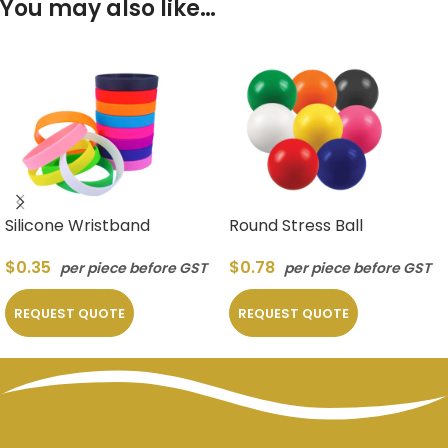
You may also like…
Silicone Wristband
Round Stress Ball
$
0.35
$
0.78
per piece before GST
per piece before GST
REQUEST QUOTE
REQUEST QUOTE