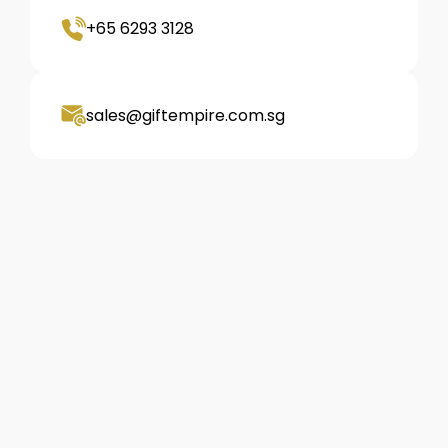
+65 6293 3128
sales@giftempire.com.sg