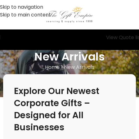
Skip to navigation
Skip to main content
View Quote li
New Arrivals
Home
»
New Arrivals
Explore Our Newest
Corporate Gifts –
Designed for All
Businesses