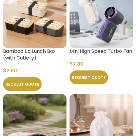
Bamboo Lid Lunch Box
Mini High Speed Turbo Fan
(with Cutlery)
$
7.80
$
2.80
REQUEST QUOTE
REQUEST QUOTE