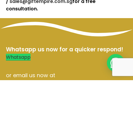
/
sales@giftempire.com.sg
for a free
consultation.
Whatsapp us now for a quicker respond!
Whatsapp
or email us now at
Sales@giftempire.com.sg
Contact Us