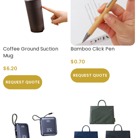
Coffee Ground Suction
Bamboo Click Pen
Mug
$
0.70
$
6.20
REQUEST QUOTE
REQUEST QUOTE