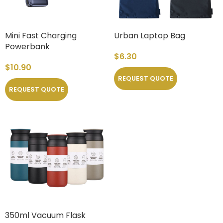
Mini Fast Charging
Urban Laptop Bag
Powerbank
$
6.30
$
10.90
REQUEST QUOTE
REQUEST QUOTE
350ml Vacuum Flask