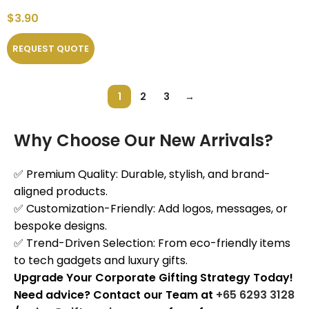
$
3.90
REQUEST QUOTE
1
2
3
→
Why Choose Our New Arrivals?
✅ Premium Quality: Durable, stylish, and brand-
aligned products.
✅ Customization-Friendly: Add logos, messages, or
bespoke designs.
✅ Trend-Driven Selection: From eco-friendly items
to tech gadgets and luxury gifts.
Upgrade Your Corporate Gifting Strategy Today!
Need advice? Contact our Team at
+65 6293 3128