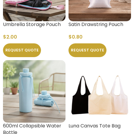
Umbrella Storage Pouch
Satin Drawstring Pouch
$
2.00
$
0.80
REQUEST QUOTE
REQUEST QUOTE
600ml Collapsible Water
Luna Canvas Tote Bag
Bottle