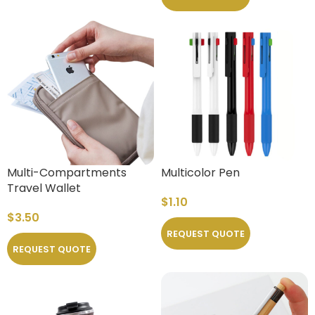
Multi-Compartments
Multicolor Pen
Travel Wallet
$
1.10
$
3.50
REQUEST QUOTE
REQUEST QUOTE