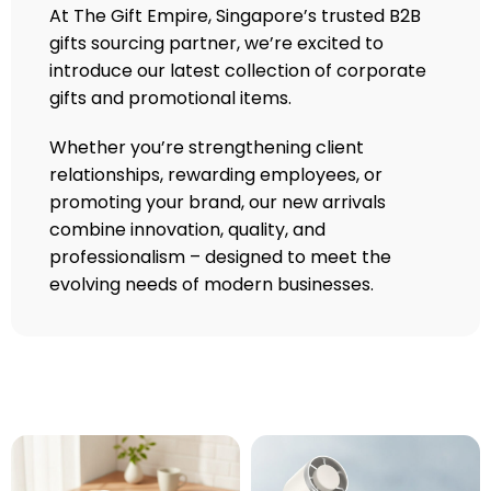
At The Gift Empire, Singapore’s trusted B2B
gifts sourcing partner, we’re excited to
introduce our latest collection of corporate
gifts and promotional items.
Whether you’re strengthening client
relationships, rewarding employees, or
promoting your brand, our new arrivals
combine innovation, quality, and
professionalism – designed to meet the
evolving needs of modern businesses.