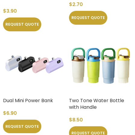
$
2.70
$
3.90
REQUEST QUOTE
REQUEST QUOTE
Dual Mini Power Bank
Two Tone Water Bottle
with Handle
$
6.90
$
8.50
REQUEST QUOTE
REQUEST QUOTE