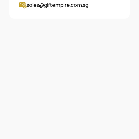
sales@giftempire.com.sg