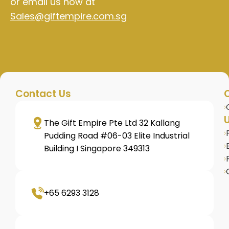
or email us now at
Sales@giftempire.com.sg
Contact Us
U
The Gift Empire Pte Ltd 32 Kallang
Pudding Road #06-03 Elite Industrial
Building I Singapore 349313
+65 6293 3128