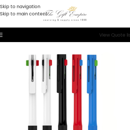
Skip to navigation
Skip to main content
View Quote li