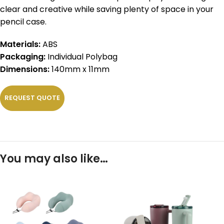
clear and creative while saving plenty of space in your
pencil case.
Materials:
ABS
Packaging:
Individual Polybag
Dimensions:
140mm x 11mm
REQUEST QUOTE
You may also like…