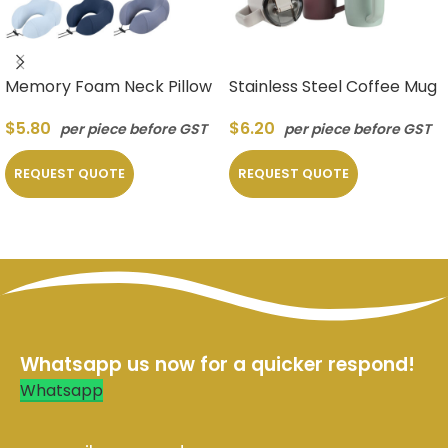
Memory Foam Neck Pillow
Stainless Steel Coffee Mug
$
5.80
$
6.20
per piece before GST
per piece before GST
REQUEST QUOTE
REQUEST QUOTE
Whatsapp us now for a quicker respond!
Whatsapp