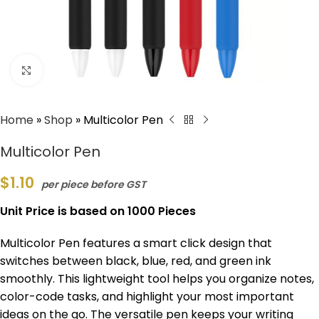
Click to enlarge
Home
»
Shop
»
Multicolor Pen
Multicolor Pen
$
1.10
per piece before GST
Unit Price is based on 1000 Pieces
Multicolor Pen features a smart click design that
switches between black, blue, red, and green ink
smoothly. This lightweight tool helps you organize notes,
color-code tasks, and highlight your most important
ideas on the go. The versatile pen keeps your writing