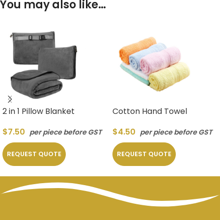
You may also like…
2 in 1 Pillow Blanket
Cotton Hand Towel
$
7.50
$
4.50
per piece before GST
per piece before GST
REQUEST QUOTE
REQUEST QUOTE