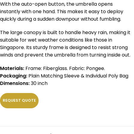
With the auto-open button, the umbrella opens
instantly with one hand. This makes it easy to deploy
quickly during a sudden downpour without fumbling.
The large canopy is built to handle heavy rain, making it
suitable for wet weather conditions like those in
Singapore. Its sturdy frame is designed to resist strong
winds and prevent the umbrella from turning inside out.
Materials:
Frame: Fiberglass. Fabric: Pongee.
Packaging:
Plain Matching Sleeve & Individual Poly Bag
Dimensions:
30 inch
REQUEST QUOTE