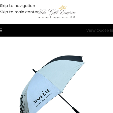
Skip to navigation
Skip to main content
View Quote li