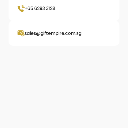
+65 6293 3128
sales@giftempire.com.sg