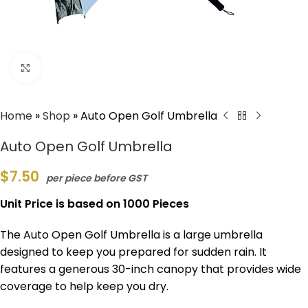
Click to enlarge
Home
»
Shop
»
Auto Open Golf Umbrella
Auto Open Golf Umbrella
$
7.50
per piece before GST
Unit Price is based on 1000 Pieces
The Auto Open Golf Umbrella is a large umbrella
designed to keep you prepared for sudden rain. It
features a generous 30-inch canopy that provides wide
coverage to help keep you dry.