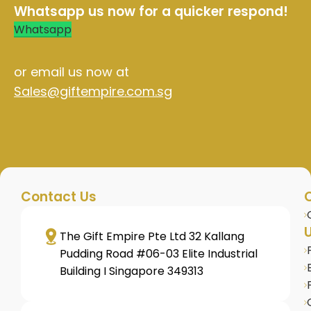
Whatsapp us now for a quicker respond!
Whatsapp
or email us now at
Sales@giftempire.com.sg
Contact Us
U
The Gift Empire Pte Ltd 32 Kallang
Pudding Road #06-03 Elite Industrial
Building I Singapore 349313