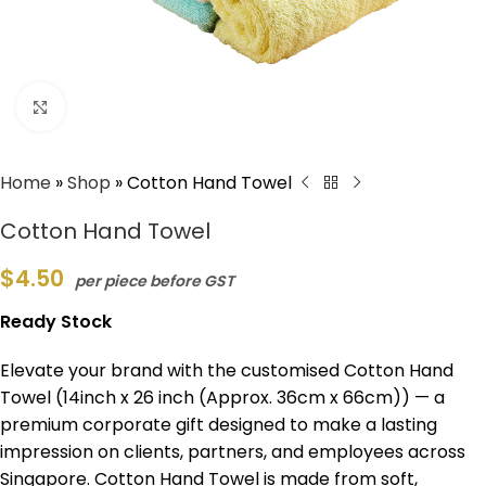
Click to enlarge
Home
»
Shop
»
Cotton Hand Towel
Cotton Hand Towel
$
4.50
per piece before GST
Ready Stock
Elevate your brand with the customised Cotton Hand
Towel (14inch x 26 inch (Approx. 36cm x 66cm)) — a
premium corporate gift designed to make a lasting
impression on clients, partners, and employees across
Singapore. Cotton Hand Towel is made from soft,