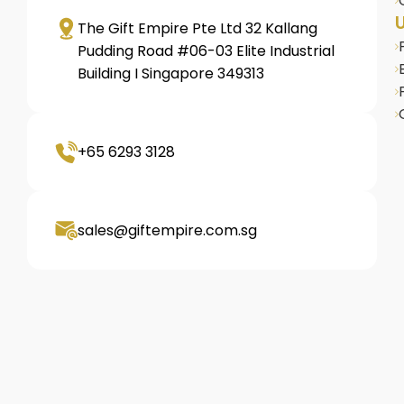
U
The Gift Empire Pte Ltd 32 Kallang
Pudding Road #06-03 Elite Industrial
Building I Singapore 349313
+65 6293 3128
sales@giftempire.com.sg