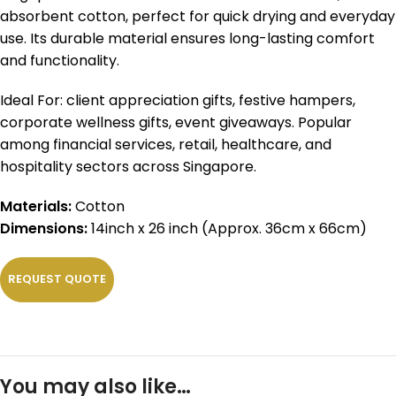
absorbent cotton, perfect for quick drying and everyday
use. Its durable material ensures long-lasting comfort
and functionality.
Ideal For: client appreciation gifts, festive hampers,
corporate wellness gifts, event giveaways. Popular
among financial services, retail, healthcare, and
hospitality sectors across Singapore.
Materials:
Cotton
Dimensions:
14inch x 26 inch (Approx. 36cm x 66cm)
REQUEST QUOTE
You may also like…