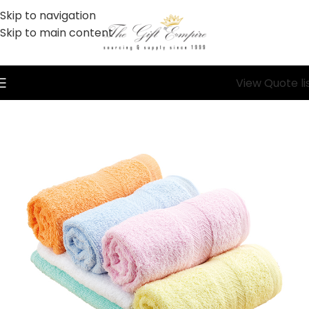
Skip to navigation
Skip to main content
View Quote li