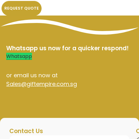
REQUEST QUOTE
Whatsapp us now for a quicker respond!
Whatsapp
or email us now at
Sales@giftempire.com.sg
Contact Us