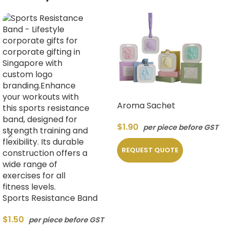
Aroma Sachet
$
1.90
per piece before GST
REQUEST QUOTE
Sports Resistance Band
$
1.50
per piece before GST