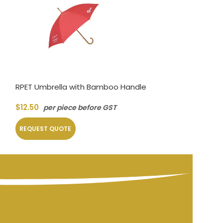
RPET Umbrella with Bamboo Handle
Foldable Umbre
$
12.50
$
4.50
per piece before GST
per piec
REQUEST QUOTE
REQUEST QUOT