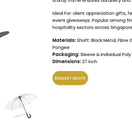
sturdy frame ensures durability and 
Ideal For: client appreciation gifts,
event giveaways. Popular among finan
hospitality sectors across Singapore
Materials:
Shaft: Black Metal, Fibre 
Pongee
Packaging:
Sleeve & Individual Poly
Dimensions:
27 inch
REQUEST QUOTE