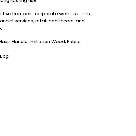
long-lasting use.
 festive hampers, corporate wellness gifts,
cial services, retail, healthcare, and
.
Glass; Handle: Imitation Wood; Fabric:
 Bag