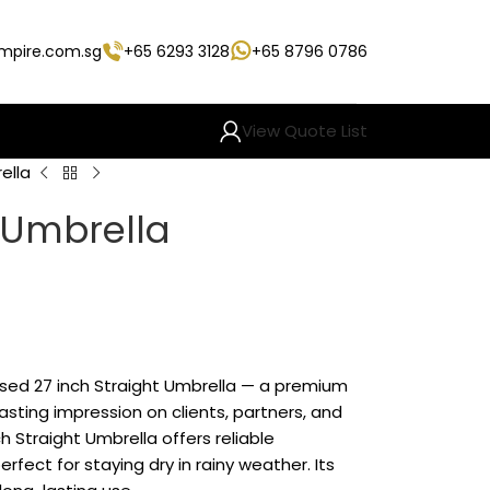
empire.com.sg
+65 6293 3128
+65 8796 0786
View Quote List
ella
t Umbrella
ised 27 inch Straight Umbrella — a premium
sting impression on clients, partners, and
 Straight Umbrella offers reliable
rfect for staying dry in rainy weather. Its