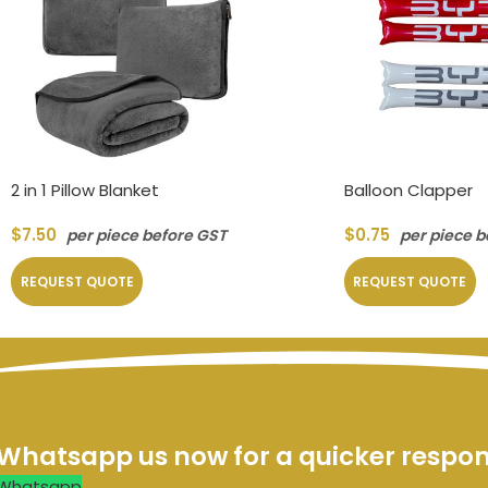
2 in 1 Pillow Blanket
Balloon Clapper
$
7.50
$
0.75
per piece before GST
per piece b
REQUEST QUOTE
REQUEST QUOTE
Whatsapp us now for a quicker respo
Whatsapp