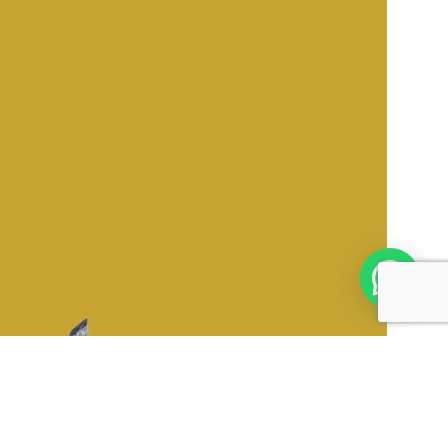
oduct Categories