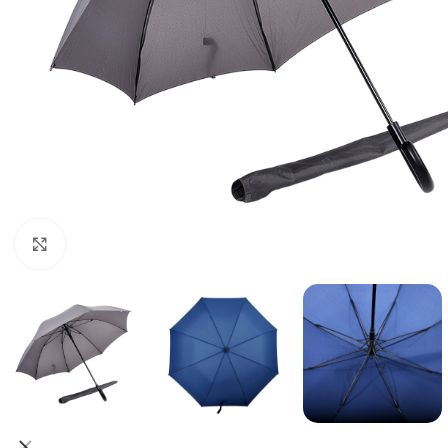
Click to enlarge