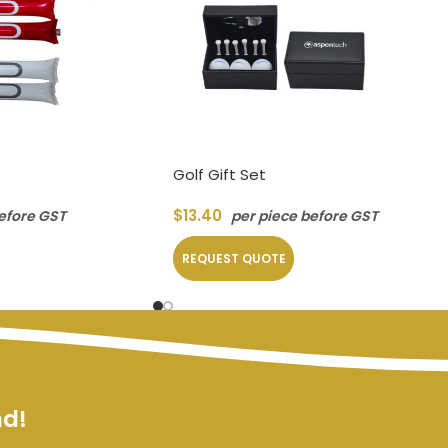
Golf Gift Set
$
13.40
efore GST
per piece before GST
REQUEST QUOTE
nd!