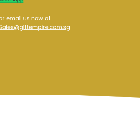
or email us now at
Sales@giftempire.com.sg
Contact Us