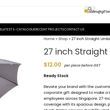
sales@gift
S
LATEST E-CATALOGUE
RECENT PROJECTS
CONTACT US
Home
»
Shop
»
27 inch Straight Umbr
27 inch Straigh
$
12.00
per piece before GST
Ready Stock
Elevate your brand with the custom
corporate gift designed to make a la
employees across Singapore. 27-inch
coverage with its spacious design, pe