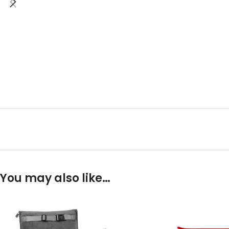
You may also like…