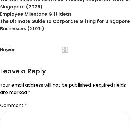
Singapore (2026)
Employee Milestone Gift Ideas
The Ultimate Guide to Corporate Gifting for Singapore
Businesses (2026)
Newer
Leave a Reply
Your email address will not be published.
Required fields
are marked
*
Comment
*