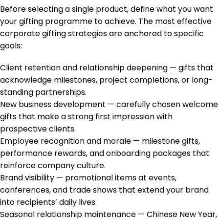
Before selecting a single product, define what you want
your gifting programme to achieve. The most effective
corporate gifting strategies are anchored to specific
goals:
Client retention and relationship deepening — gifts that
acknowledge milestones, project completions, or long-
standing partnerships.
New business development — carefully chosen welcome
gifts that make a strong first impression with
prospective clients.
Employee recognition and morale — milestone gifts,
performance rewards, and onboarding packages that
reinforce company culture.
Brand visibility — promotional items at events,
conferences, and trade shows that extend your brand
into recipients’ daily lives.
Seasonal relationship maintenance — Chinese New Year,