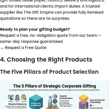
(gift boxes, tissue paper, ribbon), delivery and logistics,
and for international clients, import duties. A trusted
supplier like The Gift Empire can provide fully itemised
quotations so there are no surprises.
Ready to plan your gifting budget?
Request a free, no-obligation quote from our team —
same-day response guaranteed.
→ Request a Free Quote
4. Choosing the Right Products
The Five Pillars of Product Selection