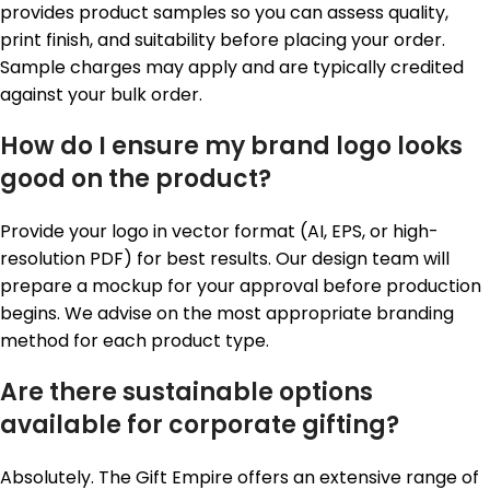
provides product samples so you can assess quality,
print finish, and suitability before placing your order.
Sample charges may apply and are typically credited
against your bulk order.
How do I ensure my brand logo looks
good on the product?
Provide your logo in vector format (AI, EPS, or high-
resolution PDF) for best results. Our design team will
prepare a mockup for your approval before production
begins. We advise on the most appropriate branding
method for each product type.
Are there sustainable options
available for corporate gifting?
Absolutely. The Gift Empire offers an extensive range of