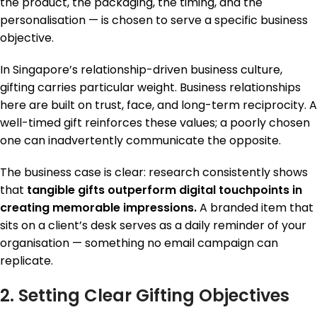
the product, the packaging, the timing, and the
personalisation — is chosen to serve a specific business
objective.
In Singapore’s relationship-driven business culture,
gifting carries particular weight. Business relationships
here are built on trust, face, and long-term reciprocity. A
well-timed gift reinforces these values; a poorly chosen
one can inadvertently communicate the opposite.
The business case is clear: research consistently shows
that
tangible gifts outperform digital touchpoints in
creating memorable impressions.
A branded item that
sits on a client’s desk serves as a daily reminder of your
organisation — something no email campaign can
replicate.
2. Setting Clear Gifting Objectives