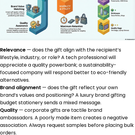
Relevance
— does the gift align with the recipient’s
lifestyle, industry, or role? A tech professional will
appreciate a quality powerbank; a sustainability-
focused company will respond better to eco-friendly
alternatives.
Brand alignment
— does the gift reflect your own
brand’s values and positioning? A luxury brand gifting
budget stationery sends a mixed message.
Quality
— corporate gifts are tactile brand
ambassadors. A poorly made item creates a negative
association. Always request samples before placing bulk
orders.