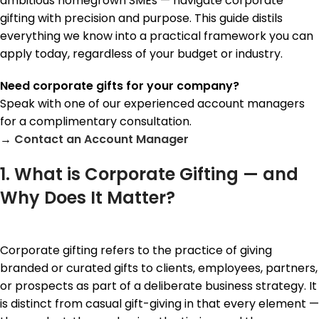
ambitious homegrown SMEs — navigate corporate
gifting with precision and purpose. This guide distils
everything we know into a practical framework you can
apply today, regardless of your budget or industry.
Need corporate gifts for your company?
Speak with one of our experienced account managers
for a complimentary consultation.
→
Contact a
n Account Manager
1. What is Corporate Gifting — and
Why Does It Matter?
Corporate gifting refers to the practice of giving
branded or curated gifts to clients, employees, partners,
or prospects as part of a deliberate business strategy. It
is distinct from casual gift-giving in that every element —