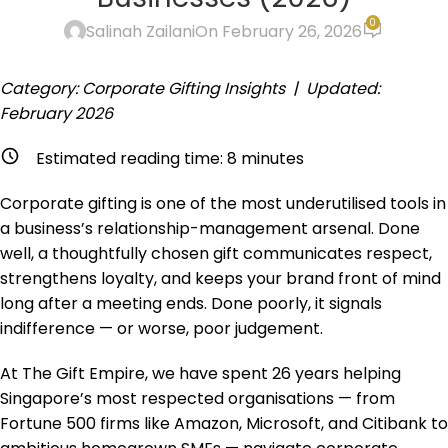
0
Salinah Zailani
On February 26, 2026
Category: Corporate Gifting Insights | Updated:
February 2026
Estimated reading time:
8
minutes
Corporate gifting is one of the most underutilised tools in
a business’s relationship-management arsenal. Done
well, a thoughtfully chosen gift communicates respect,
strengthens loyalty, and keeps your brand front of mind
long after a meeting ends. Done poorly, it signals
indifference — or worse, poor judgement.
At The Gift Empire, we have spent 26 years helping
Singapore’s most respected organisations — from
Fortune 500 firms like Amazon, Microsoft, and Citibank to