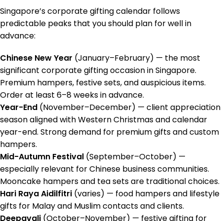
Singapore’s corporate gifting calendar follows
predictable peaks that you should plan for well in
advance:
Chinese New Year
(January–February) — the most
significant corporate gifting occasion in Singapore.
Premium hampers, festive sets, and auspicious items.
Order at least 6–8 weeks in advance.
Year-End
(November–December) — client appreciation
season aligned with Western Christmas and calendar
year-end. Strong demand for premium gifts and custom
hampers.
Mid-Autumn Festival
(September–October) —
especially relevant for Chinese business communities.
Mooncake hampers and tea sets are traditional choices.
Hari Raya Aidilfitri
(varies) — food hampers and lifestyle
gifts for Malay and Muslim contacts and clients.
Deepavali
(October–November) — festive gifting for