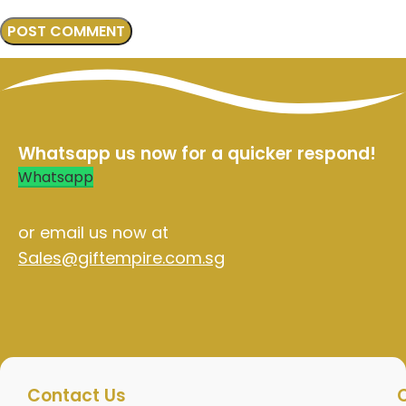
Whatsapp us now for a quicker respond!
Whatsapp
or email us now at
Sales@giftempire.com.sg
Contact Us