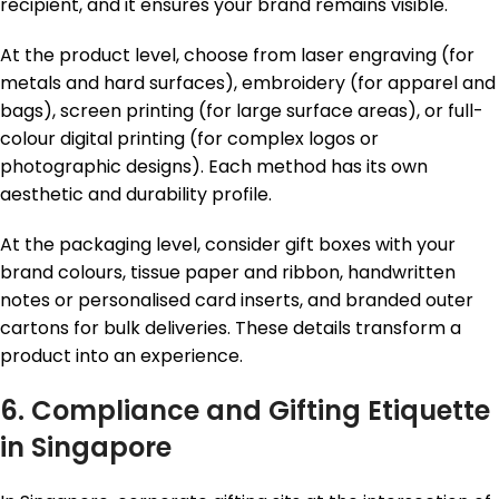
recipient, and it ensures your brand remains visible.
At the product level, choose from laser engraving (for
metals and hard surfaces), embroidery (for apparel and
bags), screen printing (for large surface areas), or full-
colour digital printing (for complex logos or
photographic designs). Each method has its own
aesthetic and durability profile.
At the packaging level, consider gift boxes with your
brand colours, tissue paper and ribbon, handwritten
notes or personalised card inserts, and branded outer
cartons for bulk deliveries. These details transform a
product into an experience.
6. Compliance and Gifting Etiquette
in Singapore