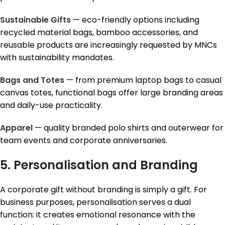
Sustainable Gifts
— eco-friendly options including
recycled material bags, bamboo accessories, and
reusable products are increasingly requested by MNCs
with sustainability mandates.
Bags and Totes
— from premium laptop bags to casual
canvas totes, functional bags offer large branding areas
and daily-use practicality.
Apparel
— quality branded polo shirts and outerwear for
team events and corporate anniversaries.
5. Personalisation and Branding
A corporate gift without branding is simply a gift. For
business purposes, personalisation serves a dual
function: it creates emotional resonance with the