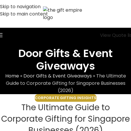
Skip to navigation
Skip to main content
View Quote li
Door Gifts & Event
Giveaways
Home
»
Door Gifts & Event Giveaways
»
The Ultimate
Guide to Corporate Gifting for Singapore Businesses
(2026)
CORPORATE GIFTING INSIGHTS
The Ultimate Guide to
Corporate Gifting for Singapore
Businesses (2026)