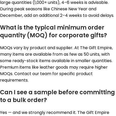
large quantities (1,000+ units), 4–6 weeks is advisable.
During peak seasons like Chinese New Year and
December, add an additional 2–4 weeks to avoid delays.
What is the typical minimum order
quantity (MOQ) for corporate gifts?
MOQs vary by product and supplier. At The Gift Empire,
many items are available from as few as 50 units, with
some ready-stock items available in smaller quantities.
Premium items like leather goods may require higher
MOQs. Contact our team for specific product
requirements.
Can I see a sample before committing
to a bulk order?
Yes — and we strongly recommend it. The Gift Empire