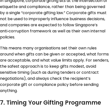
In Singapore, corporate gifting sits at the intersection of
etiquette and compliance, rather than being governed
by a single “corporate gifting law.” Corporate gifts must
not be used to improperly influence business decisions,
and companies are expected to follow Singapore’s
anti‑corruption framework as well as their own internal
policies.
This means many organisations set their own rules
around when gifts can be given or accepted, what forms
are acceptable, and what value limits apply. For senders,
the safest approach is to keep gifts modest, avoid
sensitive timing (such as during tenders or contract
negotiations), and always check the recipient’s
corporate gift or compliance policy before sending
anything.
7. Timing Your Gifting Programme