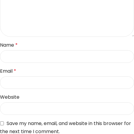
Name
*
Email
*
Website
Save my name, email, and website in this browser for
the next time I comment.