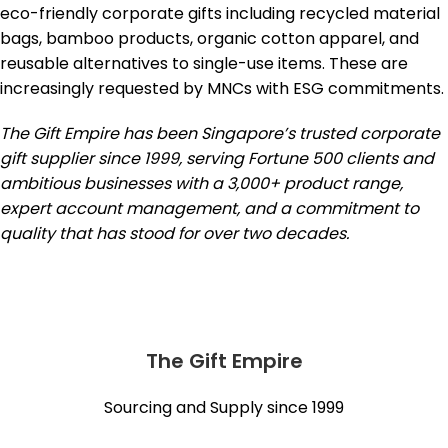
eco-friendly corporate gifts including recycled material
bags, bamboo products, organic cotton apparel, and
reusable alternatives to single-use items. These are
increasingly requested by MNCs with ESG commitments.
The Gift Empire has been Singapore’s trusted corporate
gift supplier since 1999, serving Fortune 500 clients and
ambitious businesses with a 3,000+ product range,
expert account management, and a commitment to
quality that has stood for over two decades.
The Gift Empire
Sourcing and Supply since 1999