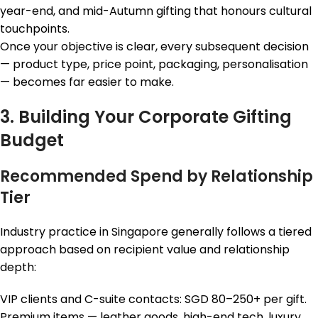
year-end, and mid-Autumn gifting that honours cultural
touchpoints.
Once your objective is clear, every subsequent decision
— product type, price point, packaging, personalisation
— becomes far easier to make.
3. Building Your Corporate Gifting
Budget
Recommended Spend by Relationship
Tier
Industry practice in Singapore generally follows a tiered
approach based on recipient value and relationship
depth:
VIP clients and C-suite contacts: SGD 80–250+ per gift.
Premium items — leather goods, high-end tech, luxury