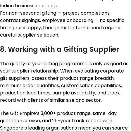
Indian business contacts.
For non-seasonal gifting — project completions,
contract signings, employee onboarding — no specific
timing rules apply, though faster turnaround requires
careful supplier selection.
8. Working with a Gifting Supplier
The quality of your gifting programme is only as good as
your supplier relationship. When evaluating corporate
gift suppliers, assess their product range breadth,
minimum order quantities, customisation capabilities,
production lead times, sample availability, and track
record with clients of similar size and sector.
The Gift Empire’s 3,000+ product range, same-day
quotation service, and 26-year track record with
Singapore’s leading organisations mean you can source