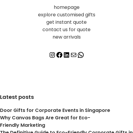
homepage
explore customised gifts
get instant quote
contact us for quote
new arrivals
Latest posts
Door Gifts for Corporate Events in Singapore
Why Canvas Bags Are Great for Eco-
Friendly Marketing
The Definitive Guide to Eco-Friendly Corporate Gifts in