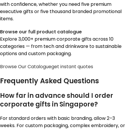
with confidence, whether you need five premium
executive gifts or five thousand branded promotional
items.
Browse our full product catalogue
Explore 3,000+ premium corporate gifts across 10
categories — from tech and drinkware to sustainable
options and custom packaging.
Browse Our Catalogue
get instant quotes
Frequently Asked Questions
How far in advance should I order
corporate gifts in Singapore?
For standard orders with basic branding, allow 2–3
weeks. For custom packaging, complex embroidery, or