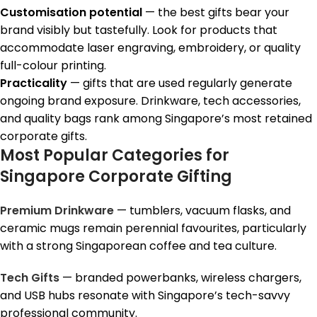
Customisation potential
— the best gifts bear your
brand visibly but tastefully. Look for products that
accommodate laser engraving, embroidery, or quality
full-colour printing.
Practicality
— gifts that are used regularly generate
ongoing brand exposure. Drinkware, tech accessories,
and quality bags rank among Singapore’s most retained
corporate gifts.
Most Popular Categories for
Singapore Corporate Gifting
Premium Drinkware
— tumblers, vacuum flasks, and
ceramic mugs remain perennial favourites, particularly
with a strong Singaporean coffee and tea culture.
Tech Gifts
— branded powerbanks, wireless chargers,
and USB hubs resonate with Singapore’s tech-savvy
professional community.