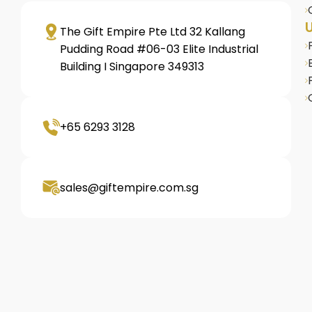
U
The Gift Empire Pte Ltd 32 Kallang
Pudding Road #06-03 Elite Industrial
Building I Singapore 349313
+65 6293 3128
sales@giftempire.com.sg