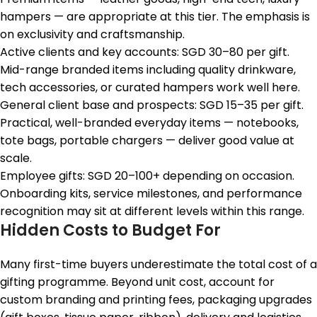
hampers — are appropriate at this tier. The emphasis is
on exclusivity and craftsmanship.
Active clients and key accounts: SGD 30–80 per gift.
Mid-range branded items including quality drinkware,
tech accessories, or curated hampers work well here.
General client base and prospects: SGD 15–35 per gift.
Practical, well-branded everyday items — notebooks,
tote bags, portable chargers — deliver good value at
scale.
Employee gifts: SGD 20–100+ depending on occasion.
Onboarding kits, service milestones, and performance
recognition may sit at different levels within this range.
Hidden Costs to Budget For
Many first-time buyers underestimate the total cost of a
gifting programme. Beyond unit cost, account for
custom branding and printing fees, packaging upgrades