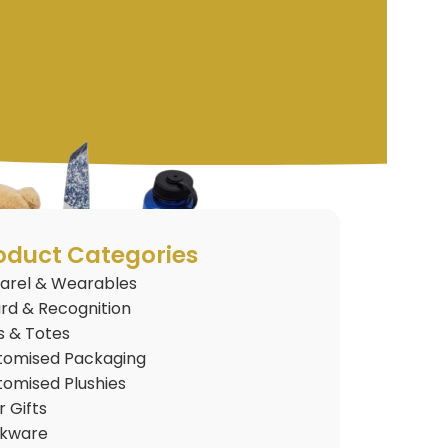
oduct Categories
arel & Wearables
rd & Recognition
s & Totes
tomised Packaging
tomised Plushies
 Gifts
nkware