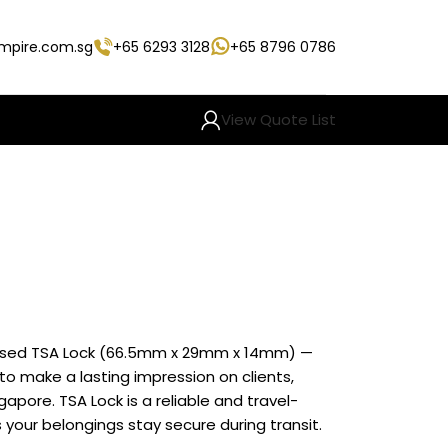
empire.com.sg
+65 6293 3128
+65 8796 0786
View Quote List
mised TSA Lock (66.5mm x 29mm x 14mm) —
o make a lasting impression on clients,
pore. TSA Lock is a reliable and travel-
your belongings stay secure during transit.