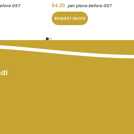
$
4.20
before GST
per piece before GST
REQUEST QUOTE
nd!