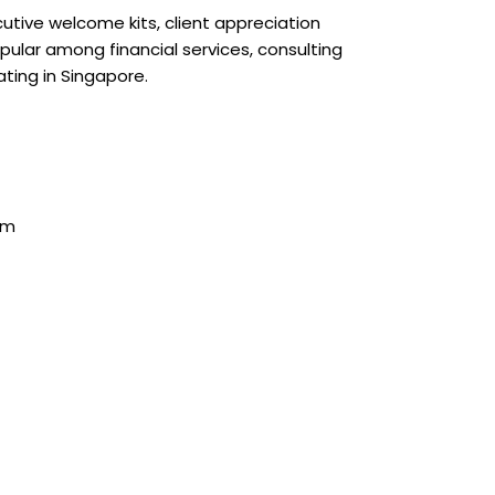
ecutive welcome kits, client appreciation
ular among financial services, consulting
ating in Singapore.
mm