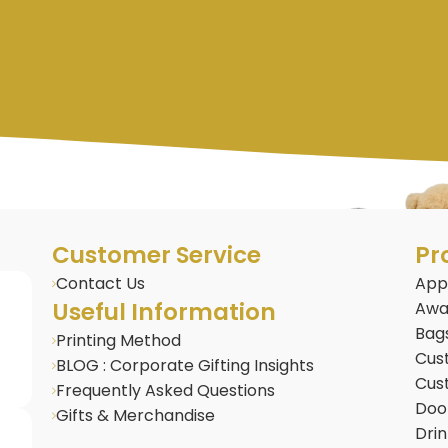
Customer Service
Pr
Contact Us
App
Useful Information
Awa
Bag
Printing Method
Cus
BLOG : Corporate Gifting Insights
Cus
Frequently Asked Questions
Door
Gifts & Merchandise
Dri