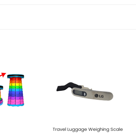
Travel Luggage Weighing Scale