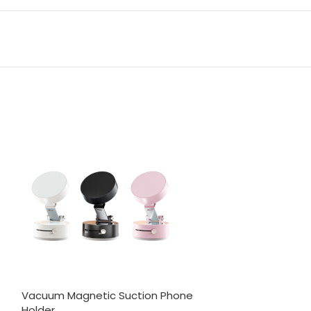
Vacuum Magnetic Suction Phone
6 in 1 Travel L
Holder