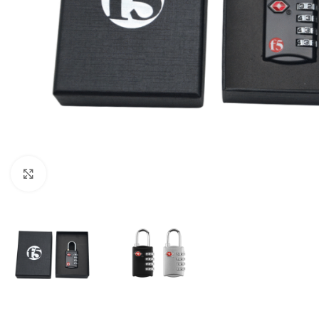
Click to enlarge