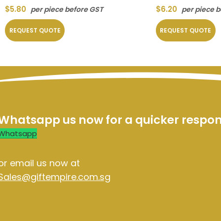
$
5.80
$
6.20
per piece before GST
per piece 
REQUEST QUOTE
REQUEST QUOTE
Whatsapp us now for a quicker respo
Whatsapp
or email us now at
Sales@giftempire.com.sg