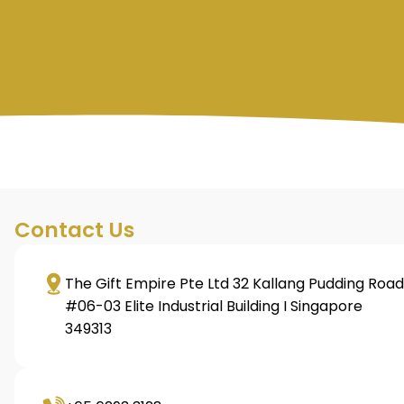
Contact Us
The Gift Empire Pte Ltd 32 Kallang Pudding Road
#06-03 Elite Industrial Building I Singapore
349313