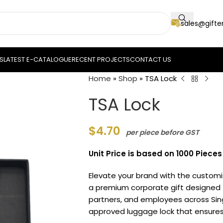
sales@gift
S
LATEST E-CATALOGUE
RECENT PROJECTS
CONTACT US
Home
»
Shop
»
TSA Lock
TSA Lock
$
4.70
per piece before GST
Unit Price is based on 1000 Pieces
Elevate your brand with the custo
a premium corporate gift designed t
partners, and employees across Singa
approved luggage lock that ensures 