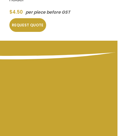
$
4.50
per piec
$
4.50
per piece before GST
REQUEST QUOT
REQUEST QUOTE