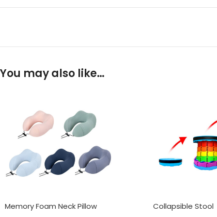
You may also like…
Memory Foam Neck Pillow
Collapsible Stool