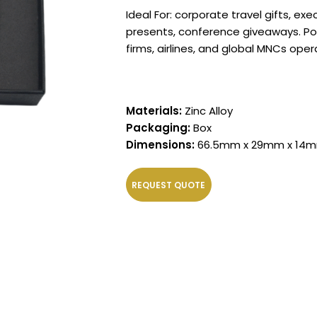
Ideal For: corporate travel gifts, ex
presents, conference giveaways. Pop
firms, airlines, and global MNCs oper
Materials:
Zinc Alloy
Packaging:
Box
Dimensions:
66.5mm x 29mm x 14
REQUEST QUOTE