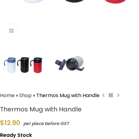
Click to enlarge
Home
»
Shop
»
Thermos Mug with Handle
Thermos Mug with Handle
$
12.90
per piece before GST
Ready Stock