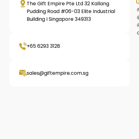
U
The Gift Empire Pte Ltd 32 Kallang
Pudding Road #06-03 Elite Industrial
Building I Singapore 349313
+65 6293 3128
sales@giftempire.com.sg