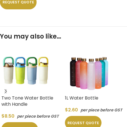
REQUEST QUOTE
You may also like…
Two Tone Water Bottle
1L Water Bottle
with Handle
$
2.60
per piece before GST
$
8.50
per piece before GST
REQUEST QUOTE