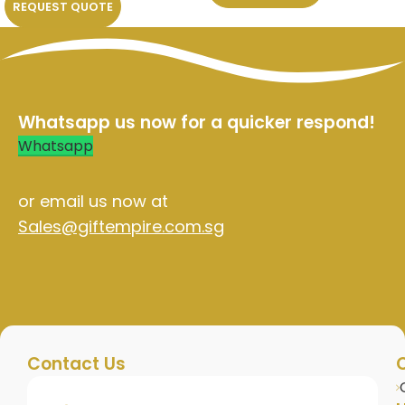
REQUEST QUOTE
Whatsapp us now for a quicker respond!
Whatsapp
or email us now at
Sales@giftempire.com.sg
Contact Us