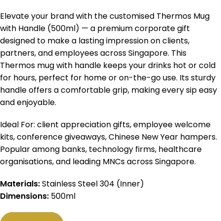
Elevate your brand with the customised Thermos Mug
with Handle (500ml) — a premium corporate gift
designed to make a lasting impression on clients,
partners, and employees across Singapore. This
Thermos mug with handle keeps your drinks hot or cold
for hours, perfect for home or on-the-go use. Its sturdy
handle offers a comfortable grip, making every sip easy
and enjoyable.
Ideal For: client appreciation gifts, employee welcome
kits, conference giveaways, Chinese New Year hampers.
Popular among banks, technology firms, healthcare
organisations, and leading MNCs across Singapore.
Materials:
Stainless Steel 304 (Inner)
Dimensions:
500ml