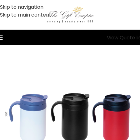
Skip to navigation
Skip to main content
View Quote li