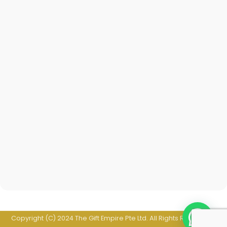
Copyright (C) 2024 The Gift Empire Pte Ltd. All Rights Reserved. |