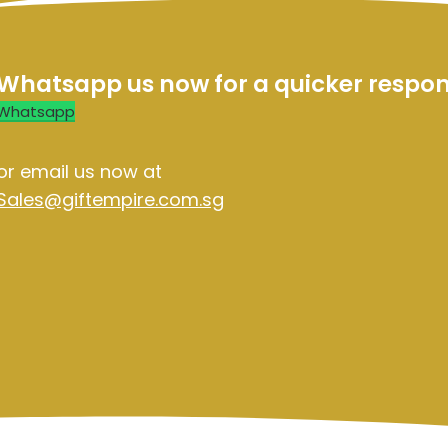
Whatsapp us now for a quicker respo
Whatsapp
or email us now at
Sales@giftempire.com.sg