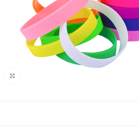
Click to enlarge