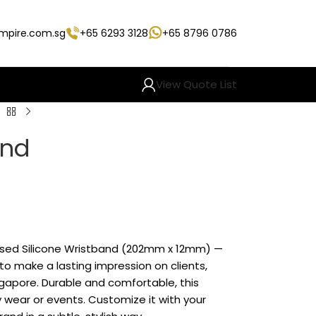
empire.com.sg
+65 6293 3128
+65 8796 0786
View Quote List
and
s
ised Silicone Wristband (202mm x 12mm) —
o make a lasting impression on clients,
gapore. Durable and comfortable, this
ly wear or events. Customize it with your