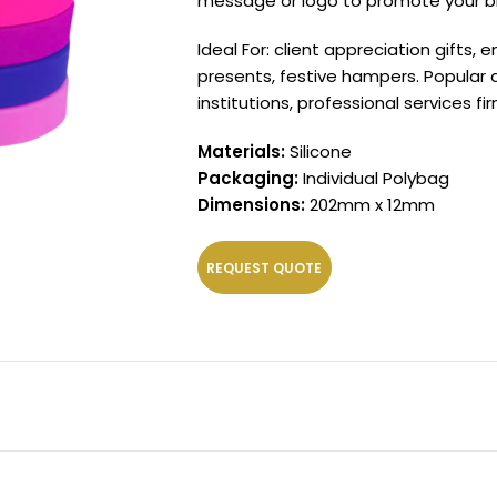
message or logo to promote your bra
Ideal For: client appreciation gifts
presents, festive hampers. Popular
institutions, professional services 
Materials:
Silicone
Packaging:
Individual Polybag
Dimensions:
202mm x 12mm
REQUEST QUOTE