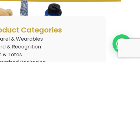
oduct Categories
arel & Wearables
rd & Recognition
s & Totes
tomised Packaging
tomised Plushies
 Gifts
nkware
gets & Electronics
style & Home
Arrivals
elty Merchandise
ce & Stationery
kaging