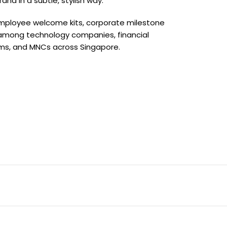
nd in a subtle, stylish way.
, employee welcome kits, corporate milestone
 among technology companies, financial
firms, and MNCs across Singapore.