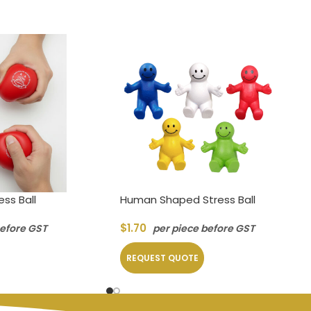
ss Ball
Human Shaped Stress Ball
$
1.70
before GST
per piece before GST
REQUEST QUOTE