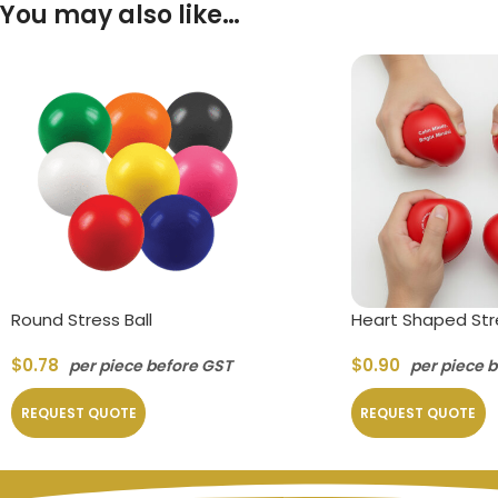
You may also like…
Round Stress Ball
Heart Shaped Stre
$
0.78
$
0.90
per piece before GST
per piece 
REQUEST QUOTE
REQUEST QUOTE