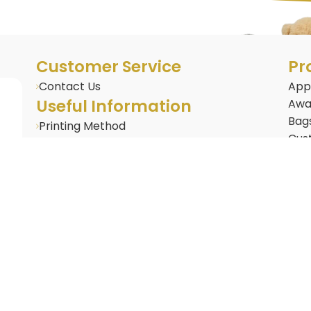
Customer Service
Pr
Contact Us
App
Useful Information
Awa
Bag
Printing Method
Cus
BLOG : Corporate Gifting Insights
Cus
Frequently Asked Questions
Door
Gifts & Merchandise
Dri
Gad
Life
New 
Nov
Offi
Pac