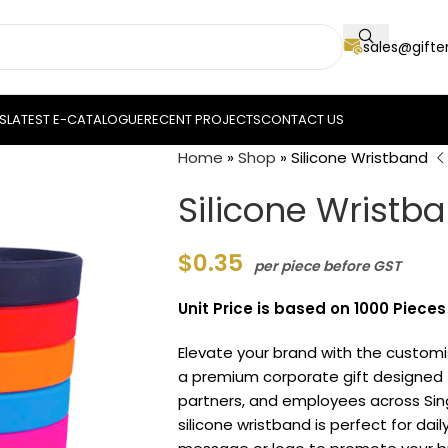
sales@gift
S
LATEST E-CATALOGUE
RECENT PROJECTS
CONTACT US
Home
»
Shop
»
Silicone Wristband
Silicone Wristb
$
0.35
per piece before GST
Unit Price is based on 1000 Piece
Elevate your brand with the custom
a premium corporate gift designed t
partners, and employees across Sin
silicone wristband is perfect for dai