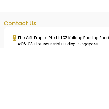
Contact Us
The Gift Empire Pte Ltd 32 Kallang Pudding Road
#06-03 Elite Industrial Building I Singapore
349313
+65 6293 3128
sales@giftempire.com.sg