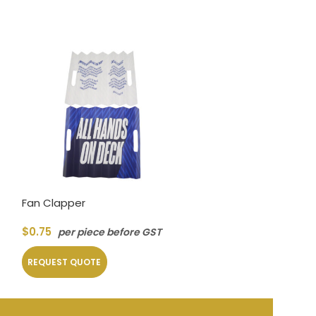
Fan Clapper
Vinyl Record N
$
0.75
$
1.30
per piece before GST
per piec
REQUEST QUOTE
REQUEST QUOT