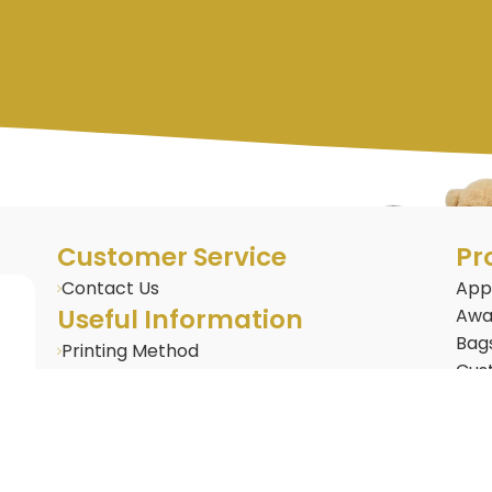
Customer Service
Pr
Contact Us
App
Useful Information
Awa
Bag
Printing Method
Cus
BLOG : Corporate Gifting Insights
Cus
Frequently Asked Questions
Door
Gifts & Merchandise
Dri
Gad