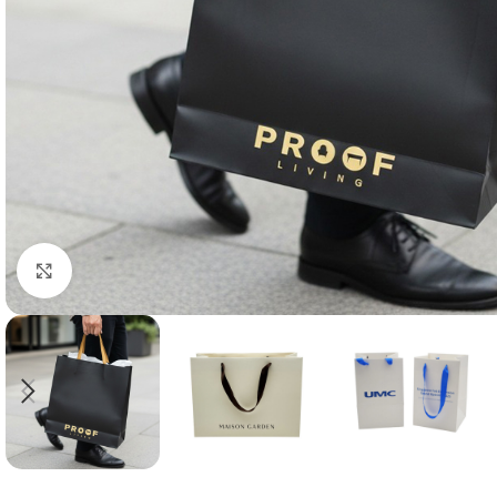
Click to enlarge