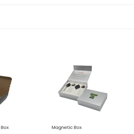
 Box
Magnetic Box