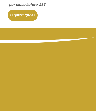
per piece before GST
per piece befo
REQUEST QUOTE
REQUEST QUOT