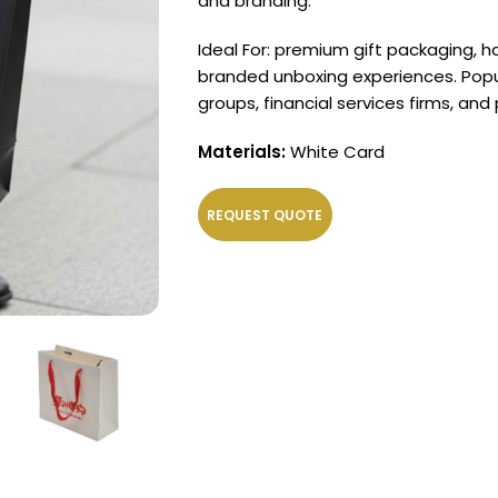
and branding.
Ideal For: premium gift packaging, h
branded unboxing experiences. Popul
groups, financial services firms, and
Materials:
White Card
REQUEST QUOTE