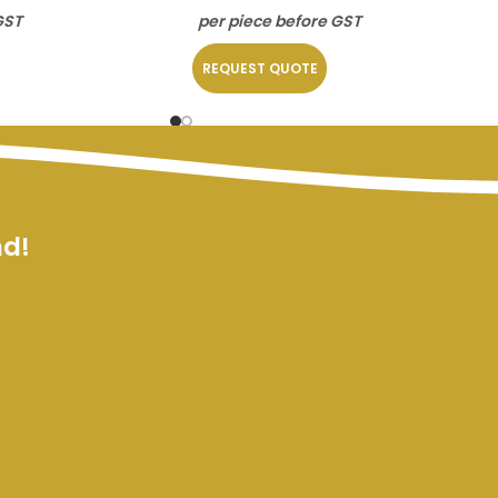
GST
per piece before GST
REQUEST QUOTE
nd!