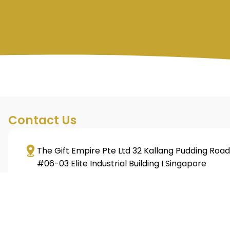
Contact Us
The Gift Empire Pte Ltd 32 Kallang Pudding Road
#06-03 Elite Industrial Building I Singapore
349313
+65 6293 3128