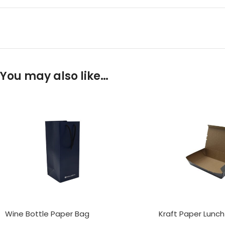
You may also like…
Wine Bottle Paper Bag
Kraft Paper Lunch