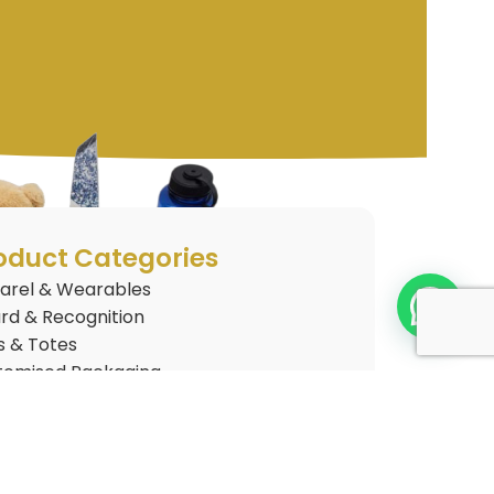
oduct Categories
arel & Wearables
rd & Recognition
s & Totes
tomised Packaging
tomised Plushies
 Gifts
nkware
gets & Electronics