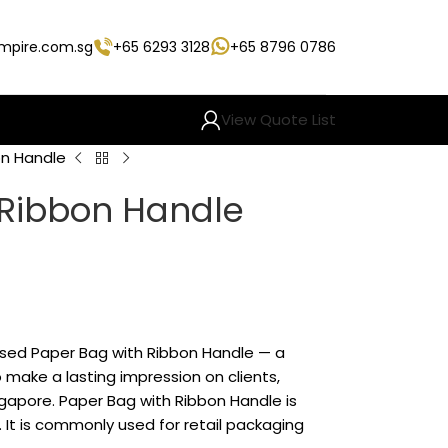
empire.com.sg
+65 6293 3128
+65 8796 0786
View Quote List
on Handle
 Ribbon Handle
ised Paper Bag with Ribbon Handle — a
make a lasting impression on clients,
gapore. Paper Bag with Ribbon Handle is
 It is commonly used for retail packaging