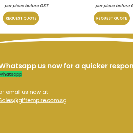
per piece before GST
per piece before 
REQUEST QUOTE
REQUEST QUOTE
Whatsapp us now for a quicker respo
Whatsapp
or email us now at
Sales@giftempire.com.sg