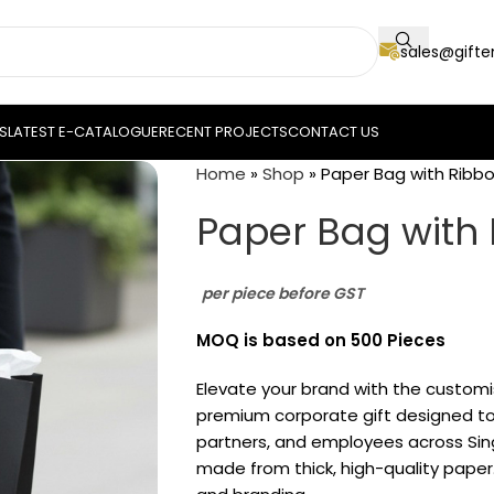
sales@gift
S
LATEST E-CATALOGUE
RECENT PROJECTS
CONTACT US
Home
»
Shop
»
Paper Bag with Ribb
Paper Bag with
per piece before GST
MOQ is based on 500 Pieces
Elevate your brand with the custom
premium corporate gift designed to 
partners, and employees across Sin
made from thick, high-quality paper.