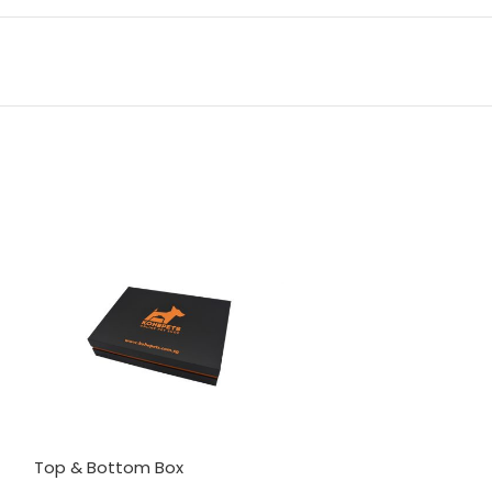
Top & Bottom Box
Drawer Box