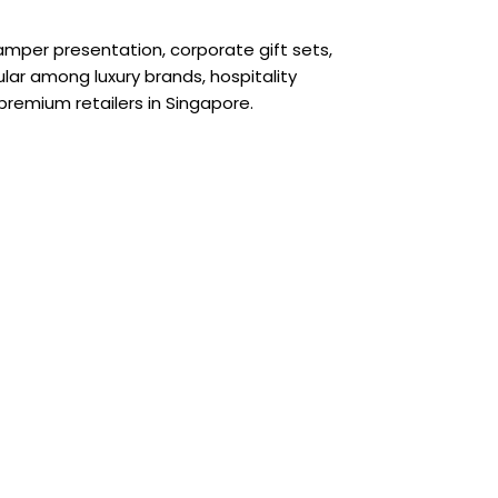
amper presentation, corporate gift sets,
ar among luxury brands, hospitality
 premium retailers in Singapore.