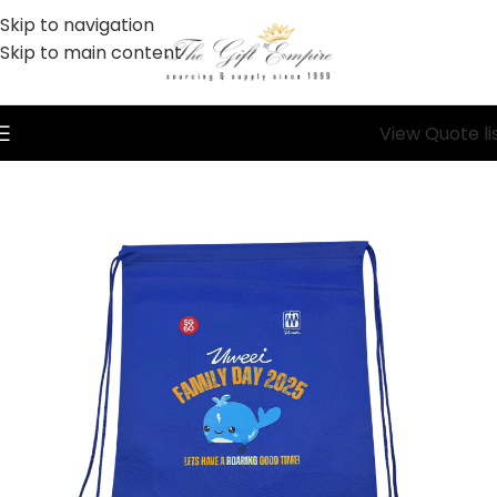
Skip to navigation
Skip to main content
View Quote li