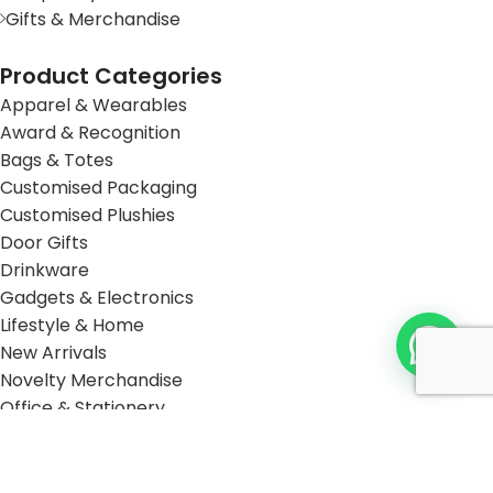
Gifts & Merchandise
Product Categories
Apparel & Wearables
Award & Recognition
Bags & Totes
Customised Packaging
Customised Plushies
Door Gifts
Drinkware
Gadgets & Electronics
Lifestyle & Home
New Arrivals
Novelty Merchandise
Office & Stationery
Packaging
Sustainable & Eco-Friendly
Travel Accessories