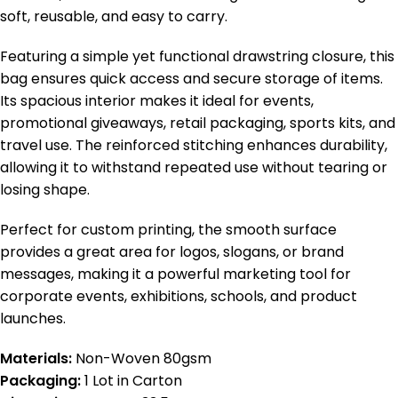
soft, reusable, and easy to carry.
Featuring a simple yet functional drawstring closure, this
bag ensures quick access and secure storage of items.
Its spacious interior makes it ideal for events,
promotional giveaways, retail packaging, sports kits, and
travel use. The reinforced stitching enhances durability,
allowing it to withstand repeated use without tearing or
losing shape.
Perfect for custom printing, the smooth surface
provides a great area for logos, slogans, or brand
messages, making it a powerful marketing tool for
corporate events, exhibitions, schools, and product
launches.
Materials:
Non-Woven 80gsm
Packaging:
1 Lot in Carton