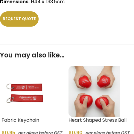
Dimensions:
H44 x L33.5cm
REQUEST QUOTE
You may also like…
Fabric Keychain
Heart Shaped Stress Ball
$
0.95
$
0.90
per piece before GST
per piece before GST