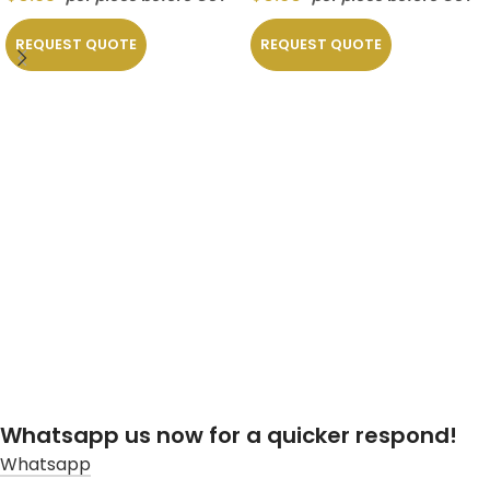
REQUEST QUOTE
REQUEST QUOTE
Whatsapp us now for a quicker respond!
Whatsapp