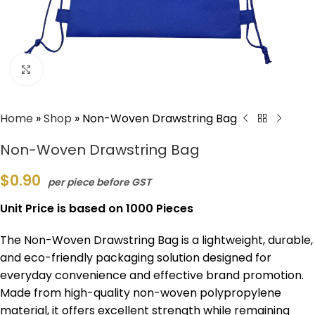
Click to enlarge
Home
»
Shop
»
Non-Woven Drawstring Bag
Non-Woven Drawstring Bag
$
0.90
per piece before GST
Unit Price is based on 1000 Pieces
The Non-Woven Drawstring Bag is a lightweight, durable,
and eco-friendly packaging solution designed for
everyday convenience and effective brand promotion.
Made from high-quality non-woven polypropylene
material, it offers excellent strength while remaining