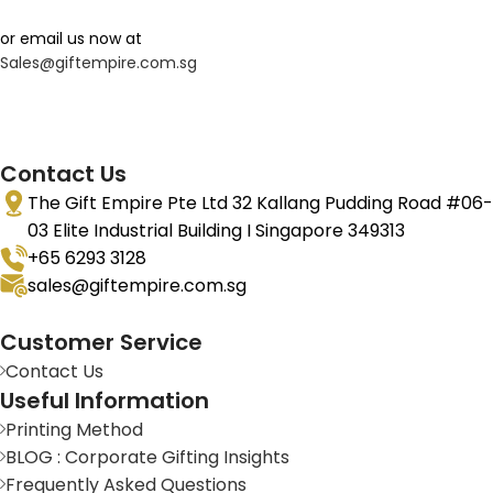
or email us now at
Sales@giftempire.com.sg
Contact Us
The Gift Empire Pte Ltd 32 Kallang Pudding Road #06-
03 Elite Industrial Building I Singapore 349313
+65 6293 3128
sales@giftempire.com.sg
Customer Service
Contact Us
Useful Information
Printing Method
BLOG : Corporate Gifting Insights
Frequently Asked Questions