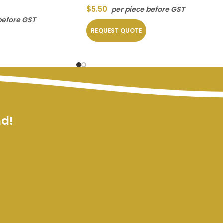
$
5.50
per piece before GST
before GST
REQUEST QUOTE
nd!