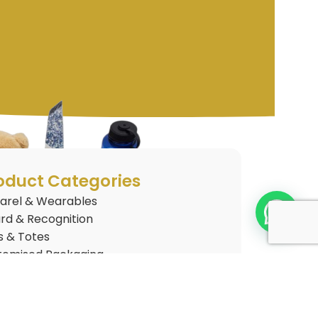
oduct Categories
arel & Wearables
rd & Recognition
s & Totes
tomised Packaging
tomised Plushies
 Gifts
nkware