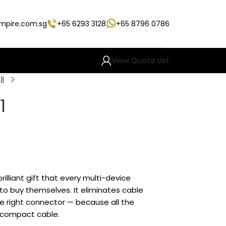
empire.com.sg
+65 6293 3128
+65 8796 0786
View Quote List
1
brilliant gift that every multi-device
 to buy themselves. It eliminates cable
he right connector — because all the
e compact cable.