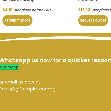
$
4.10
$
12.00
per piece before GST
per piece 
REQUEST QUOTE
REQUEST QUOTE
Whatsapp us now for a quicker respo
Whatsapp
or email us now at
Sales@giftempire.com.sg