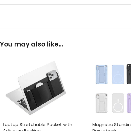
You may also like…
Laptop Stretchable Pocket with
Magnetic Standi
Adhesive Backing
Powerbank