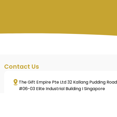
Contact Us
The Gift Empire Pte Ltd 32 Kallang Pudding Road
#06-03 Elite Industrial Building I Singapore
349313