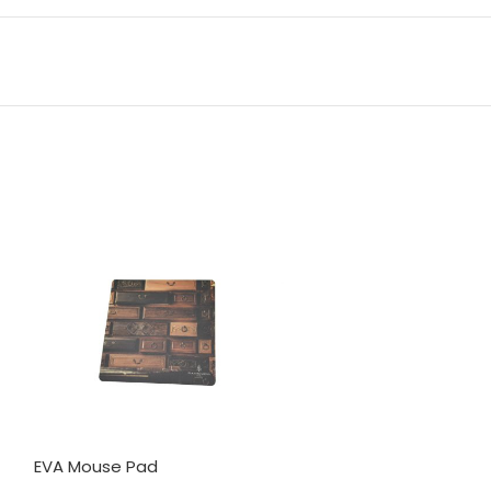
EVA Mouse Pad
3 in 1 Magsafe