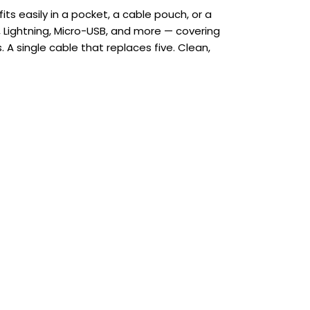
ts easily in a pocket, a cable pouch, or a
 Lightning, Micro-USB, and more — covering
 A single cable that replaces five. Clean,