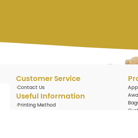
Customer Service
Pr
Contact Us
App
Useful Information
Awa
Bag
Printing Method
Cus
BLOG : Corporate Gifting Insights
Cus
Frequently Asked Questions
Door
Gifts & Merchandise
Dri