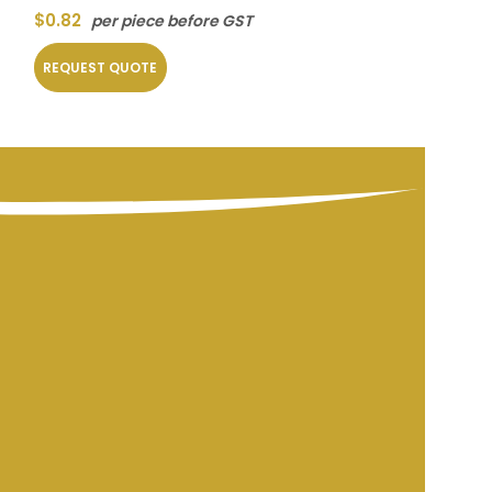
$
0.82
$
7.20
per piece before GST
per piec
REQUEST QUOTE
REQUEST QUOT