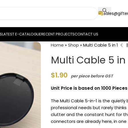
sales@gift
S
LATEST E-CATALOGUE
RECENT PROJECTS
CONTACT US
Home
»
Shop
»
Multi Cable 5 in 1
Multi Cable 5 in 
$
1.90
per piece before GST
Unit Price is based on 1000 Pieces
The Multi Cable 5-in-1 is the quietly 
professional needs but rarely thinks
clutter and the constant hunt for t
connectors are already here, in on