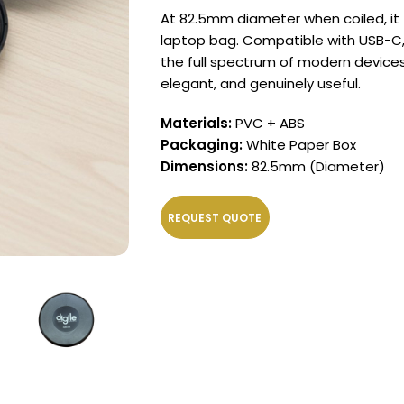
At 82.5mm diameter when coiled, it fi
laptop bag. Compatible with USB-C,
the full spectrum of modern devices.
elegant, and genuinely useful.
Materials:
PVC + ABS
Packaging:
White Paper Box
Dimensions:
82.5mm (Diameter)
REQUEST QUOTE