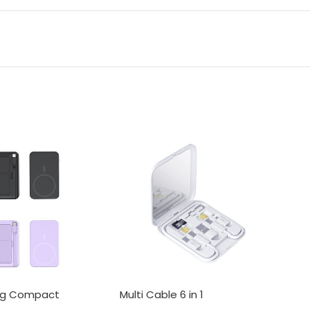
ng Compact
Multi Cable 6 in 1