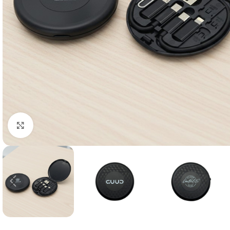
Click to enlarge