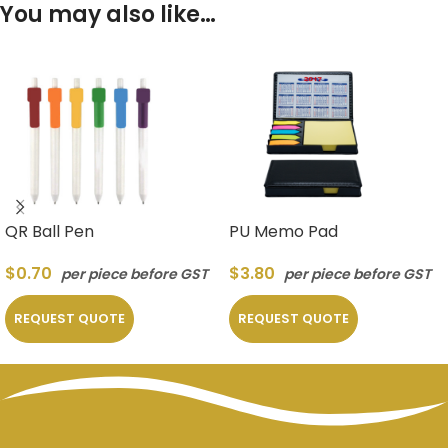
You may also like…
QR Ball Pen
PU Memo Pad
$
0.70
$
3.80
per piece before GST
per piece before GST
REQUEST QUOTE
REQUEST QUOTE