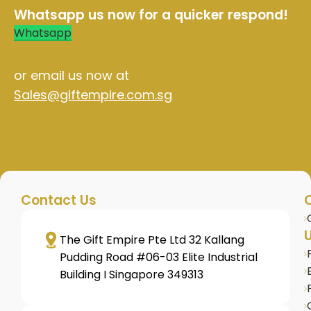
Whatsapp us now for a quicker respond!
Whatsapp
or email us now at
Sales@giftempire.com.sg
Contact Us
U
The Gift Empire Pte Ltd 32 Kallang
Pudding Road #06-03 Elite Industrial
Building I Singapore 349313