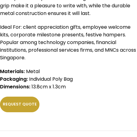
grip make it a pleasure to write with, while the durable
metal construction ensures it will last.
Ideal For: client appreciation gifts, employee welcome
kits, corporate milestone presents, festive hampers.
Popular among technology companies, financial
institutions, professional services firms, and MNCs across
Singapore.
Materials:
Metal
Packaging:
Individual Poly Bag
Dimensions:
13.8cm x 1.3cm
REQUEST QUOTE