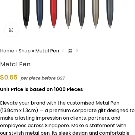
Click to enlarge
Home
»
Shop
»
Metal Pen
Metal Pen
$
0.65
per piece before GST
Unit Price is based on 1000 Pieces
Elevate your brand with the customised Metal Pen
(13.8cm x 1.3cm) — a premium corporate gift designed to
make a lasting impression on clients, partners, and
employees across Singapore. Make a statement with
our stylish metal pen. Its sleek design and comfortable