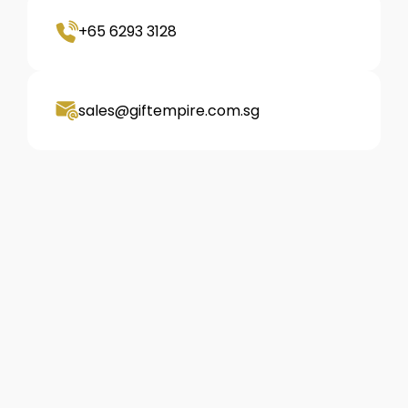
+65 6293 3128
sales@giftempire.com.sg