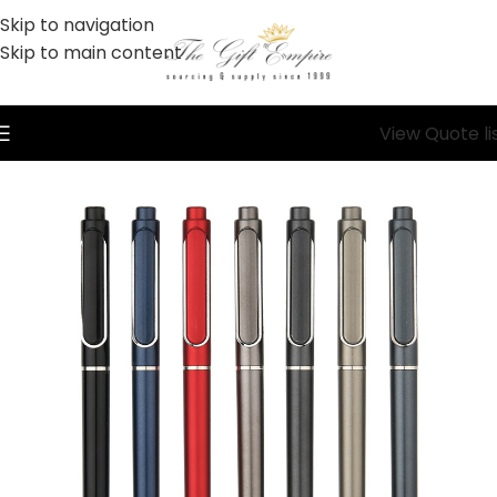
Skip to navigation
Skip to main content
View Quote li