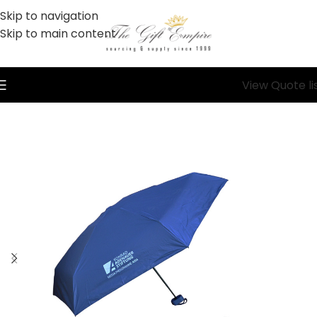
Skip to navigation
Skip to main content
View Quote li