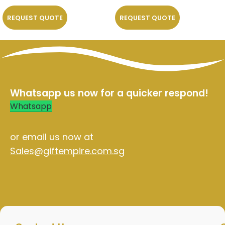
REQUEST QUOTE
REQUEST QUOTE
Whatsapp us now for a quicker respond!
Whatsapp
or email us now at
Sales@giftempire.com.sg