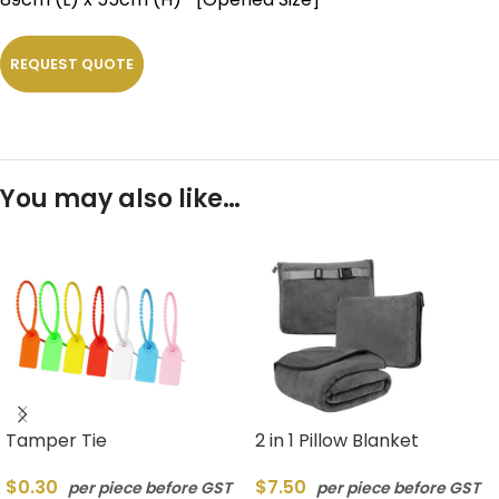
REQUEST QUOTE
You may also like…
Tamper Tie
2 in 1 Pillow Blanket
$
0.30
$
7.50
per piece before GST
per piece before GST