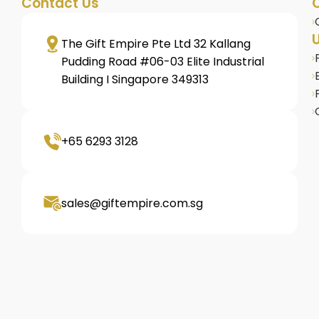
Contact Us
U
The Gift Empire Pte Ltd 32 Kallang
Pudding Road #06-03 Elite Industrial
Building I Singapore 349313
+65 6293 3128
sales@giftempire.com.sg