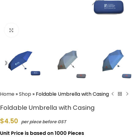
Click to enlarge
Home
»
Shop
»
Foldable Umbrella with Casing
Foldable Umbrella with Casing
$
4.50
per piece before GST
Unit Price is based on 1000 Pieces