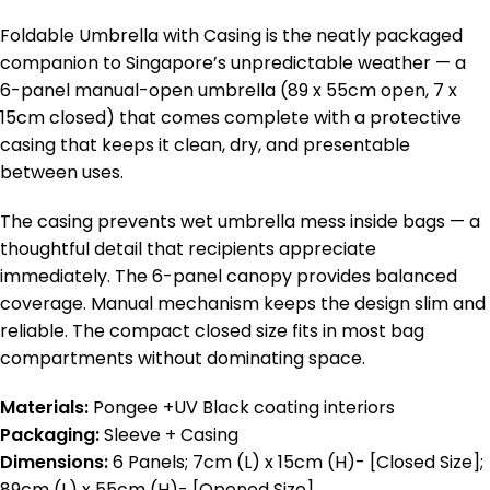
Foldable Umbrella with Casing is the neatly packaged
companion to Singapore’s unpredictable weather — a
6-panel manual-open umbrella (89 x 55cm open, 7 x
15cm closed) that comes complete with a protective
casing that keeps it clean, dry, and presentable
between uses.
The casing prevents wet umbrella mess inside bags — a
thoughtful detail that recipients appreciate
immediately. The 6-panel canopy provides balanced
coverage. Manual mechanism keeps the design slim and
reliable. The compact closed size fits in most bag
compartments without dominating space.
Materials:
Pongee +UV Black coating interiors
Packaging:
Sleeve + Casing
Dimensions:
6 Panels; 7cm (L) x 15cm (H)- [Closed Size];
89cm (L) x 55cm (H)- [Opened Size]