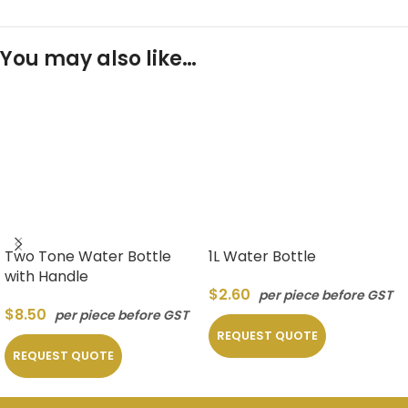
You may also like…
Two Tone Water Bottle
1L Water Bottle
with Handle
$
2.60
per piece before GST
$
8.50
per piece before GST
REQUEST QUOTE
REQUEST QUOTE