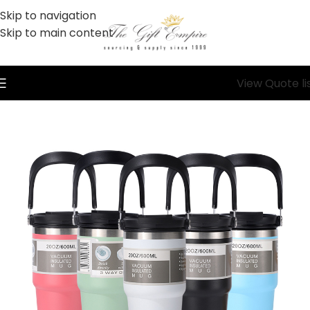
Skip to navigation
Skip to main content
View Quote li