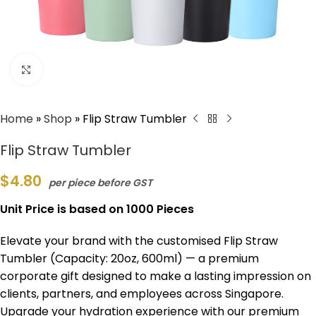
Click to enlarge
Home
»
Shop
»
Flip Straw Tumbler
Flip Straw Tumbler
$
4.80
per piece before GST
Unit Price is based on 1000 Pieces
Elevate your brand with the customised Flip Straw
Tumbler (Capacity: 20oz, 600ml) — a premium
corporate gift designed to make a lasting impression on
clients, partners, and employees across Singapore.
Upgrade your hydration experience with our premium