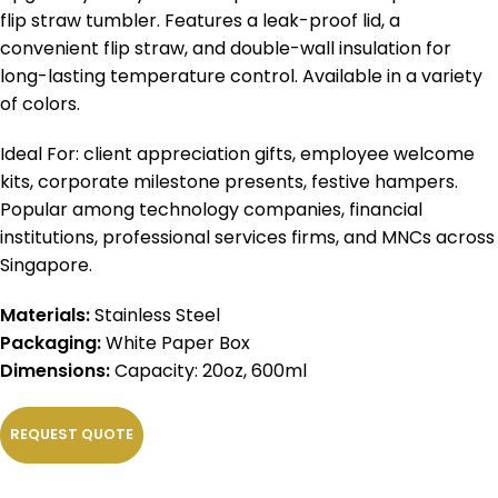
flip straw tumbler. Features a leak-proof lid, a
convenient flip straw, and double-wall insulation for
long-lasting temperature control. Available in a variety
of colors.
Ideal For: client appreciation gifts, employee welcome
kits, corporate milestone presents, festive hampers.
Popular among technology companies, financial
institutions, professional services firms, and MNCs across
Singapore.
Materials:
Stainless Steel
Packaging:
White Paper Box
Dimensions:
Capacity: 20oz, 600ml
REQUEST QUOTE