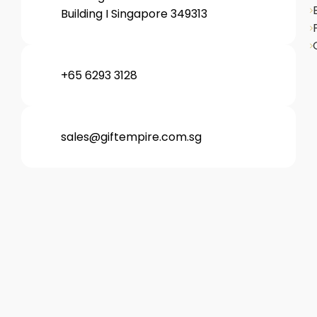
Building I Singapore 349313
+65 6293 3128
sales@giftempire.com.sg