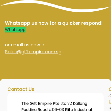
Whatsapp us now for a quicker respond!
Whatsapp
or email us now at
Sales@giftempire.com.sg
Contact Us
U
The Gift Empire Pte Ltd 32 Kallang
Pudding Road #06-03 Elite Industrial