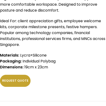
more comfortable workspace. Designed to improve
posture and reduce discomfort.
Ideal For: client appreciation gifts, employee welcome
kits, corporate milestone presents, festive hampers.
Popular among technology companies, financial
institutions, professional services firms, and MNCs across
Singapore.
Materials:
Lycra+Silicone
Packaging:
Individual Polybag
Dimensions:
19cm x 23cm
REQUEST QUOTE