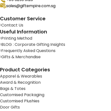
sales@giftempire.com.sg
Customer Service
Contact Us
Useful Information
Printing Method
BLOG : Corporate Gifting Insights
Frequently Asked Questions
Gifts & Merchandise
Product Categories
Apparel & Wearables
Award & Recognition
Bags & Totes
Customised Packaging
Customised Plushies
Door Gifts