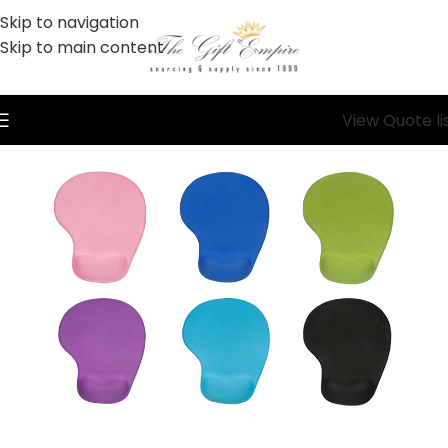
Skip to navigation
Skip to main content
View Quote li