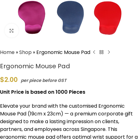
Click to enlarge
Home
»
Shop
»
Ergonomic Mouse Pad
Ergonomic Mouse Pad
$
2.00
per piece before GST
Unit Price is based on 1000 Pieces
Elevate your brand with the customised Ergonomic
Mouse Pad (19cm x 23cm) — a premium corporate gift
designed to make a lasting impression on clients,
partners, and employees across Singapore. This
ergonomic mouse pad offers optimal wrist support for a