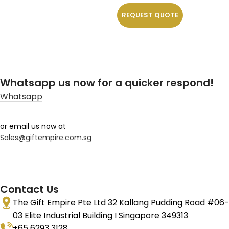
REQUEST QUOTE
Whatsapp us now for a quicker respond!
Whatsapp
or email us now at
Sales@giftempire.com.sg
Contact Us
The Gift Empire Pte Ltd 32 Kallang Pudding Road #06-
03 Elite Industrial Building I Singapore 349313
+65 6293 3128