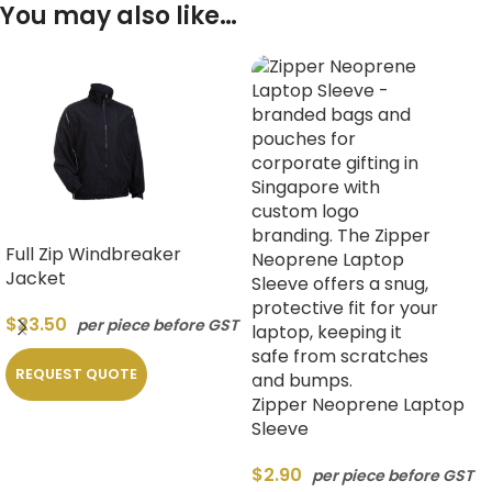
You may also like…
Full Zip Windbreaker
Jacket
$
23.50
per piece before GST
REQUEST QUOTE
Zipper Neoprene Laptop
Sleeve
$
2.90
per piece before GST