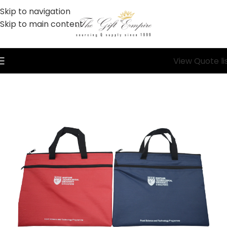
Skip to navigation
Skip to main content
View Quote li