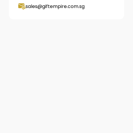
sales@giftempire.com.sg