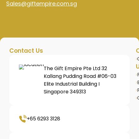
Sales@giftempire.com.sg
Contact Us
U
The Gift Empire Pte Ltd 32
Kallang Pudding Road #06-03
Elite Industrial Building I
Singapore 349313
+65 6293 3128