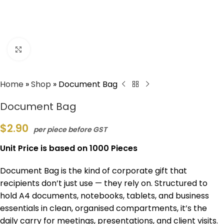
Click to enlarge
Home
»
Shop
»
Document Bag
Document Bag
$
2.90
per piece before GST
Unit Price is based on 1000 Pieces
Document Bag is the kind of corporate gift that
recipients don’t just use — they rely on. Structured to
hold A4 documents, notebooks, tablets, and business
essentials in clean, organised compartments, it’s the
daily carry for meetings, presentations, and client visits.