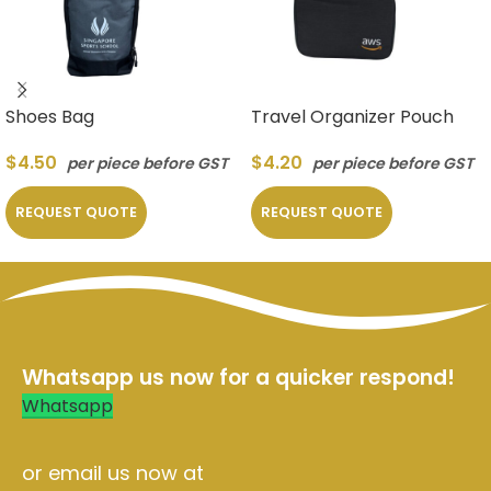
Shoes Bag
Travel Organizer Pouch
$
4.50
$
4.20
per piece before GST
per piece before GST
REQUEST QUOTE
REQUEST QUOTE
Whatsapp us now for a quicker respond!
Whatsapp
or email us now at