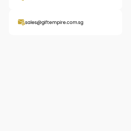
sales@giftempire.com.sg