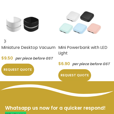
Miniature Desktop Vacuum
Mini Powerbank with LED
Light
$
9.50
per piece before GST
$
6.90
per piece before GST
REQUEST QUOTE
REQUEST QUOTE
Whatsapp us now for a quicker respond!