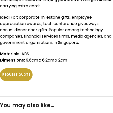
carrying extra cords.
Ideal For: corporate milestone gifts, employee
appreciation awards, tech conference giveaways,
annual dinner door gifts. Popular among technology
companies, financial services firms, media agencies, and
government organisations in Singapore.
Materials:
ABS
Dimensions:
9.6cm x 6.2cm x 2cm
REQUEST QUOTE
You may also like…