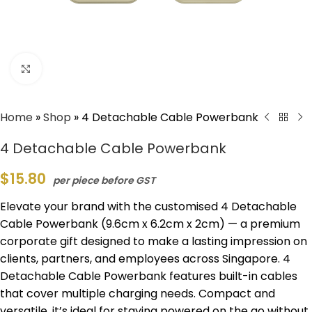
Click to enlarge
Home
»
Shop
»
4 Detachable Cable Powerbank
4 Detachable Cable Powerbank
$
15.80
per piece before GST
Elevate your brand with the customised 4 Detachable
Cable Powerbank (9.6cm x 6.2cm x 2cm) — a premium
corporate gift designed to make a lasting impression on
clients, partners, and employees across Singapore. 4
Detachable Cable Powerbank features built-in cables
that cover multiple charging needs. Compact and
versatile, it’s ideal for staying powered on the go without