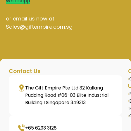
Whatsapp
or email us now at
Sales@giftempire.com.sg
Contact Us
U
The Gift Empire Pte Ltd 32 Kallang
Pudding Road #06-03 Elite Industrial
Building I Singapore 349313
+65 6293 3128