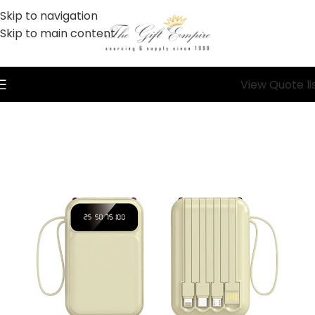
Skip to navigation
Skip to main content
View Quote li