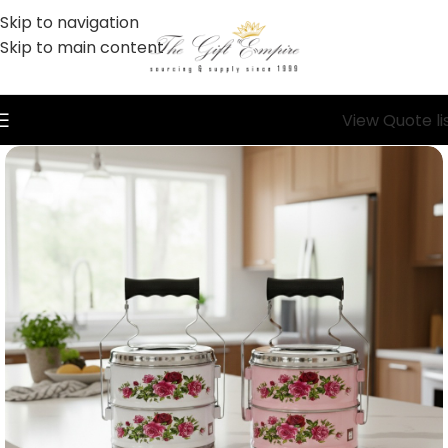
Skip to navigation
Skip to main content
View Quote li