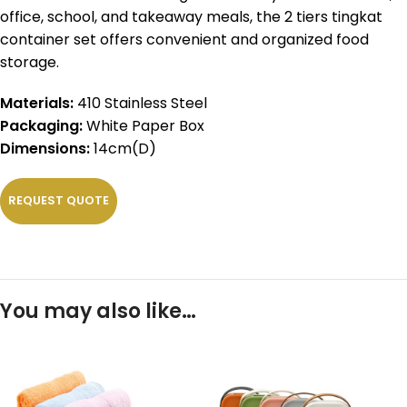
office, school, and takeaway meals, the 2 tiers tingkat
container set offers convenient and organized food
storage.
Materials:
410 Stainless Steel
Packaging:
White Paper Box
Dimensions:
14cm(D)
REQUEST QUOTE
You may also like…