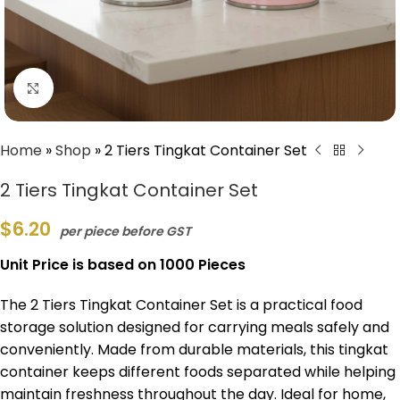
Click to enlarge
Home
»
Shop
»
2 Tiers Tingkat Container Set
2 Tiers Tingkat Container Set
$
6.20
per piece before GST
Unit Price is based on 1000 Pieces
The 2 Tiers Tingkat Container Set is a practical food
storage solution designed for carrying meals safely and
conveniently. Made from durable materials, this tingkat
container keeps different foods separated while helping
maintain freshness throughout the day. Ideal for home,