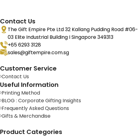
Contact Us
The Gift Empire Pte Ltd 32 Kallang Pudding Road #06-
03 Elite Industrial Building I Singapore 349313
+65 6293 3128
sales@giftempire.com.sg
Customer Service
Contact Us
Useful Information
Printing Method
BLOG : Corporate Gifting Insights
Frequently Asked Questions
Gifts & Merchandise
Product Categories