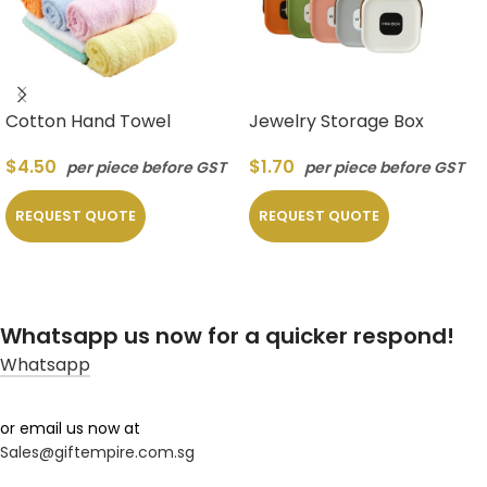
Cotton Hand Towel
Jewelry Storage Box
$
4.50
$
1.70
per piece before GST
per piece before GST
REQUEST QUOTE
REQUEST QUOTE
Whatsapp us now for a quicker respond!
Whatsapp
or email us now at
Sales@giftempire.com.sg