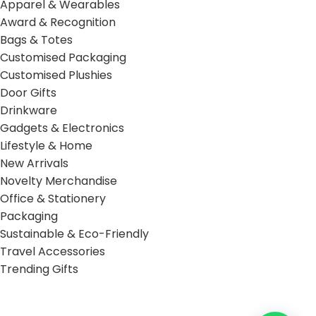
Apparel & Wearables
Award & Recognition
Bags & Totes
Customised Packaging
Customised Plushies
Door Gifts
Drinkware
Gadgets & Electronics
Lifestyle & Home
New Arrivals
Novelty Merchandise
Office & Stationery
Packaging
Sustainable & Eco-Friendly
Travel Accessories
Trending Gifts